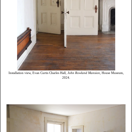
Installation view, Evan Curtis Charles Hall,
John Rowland Mansion
, House Museum,
2024.