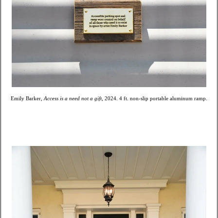
Emily Barker,
Access is a need not a gift
, 2024. 4 ft. non-slip portable aluminum ramp.