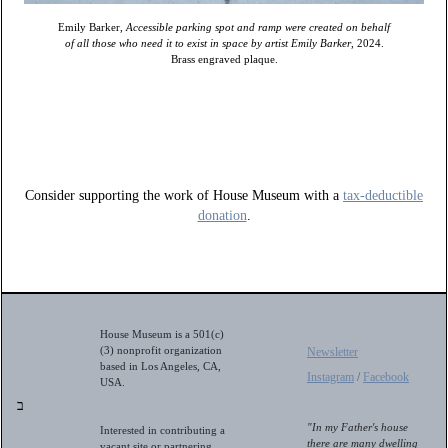
Emily Barker,
Accessible parking spot and ramp were created on behalf
of all those who need it to exist in space by artist Emily Barker
, 2024.
Brass engraved plaque.
Consider supporting the work of House Museum with a
tax-deductible
donation
.
House Museum is a 501(c)
(3) nonprofit organization
Newsletter
based in Los Angeles, CA,
Instagram
/
Facebook
USA.
ב
"In my Father's house
Interested in contributing a
there are many dwelling
vacant site or partnering