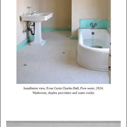
Installation view, Evan Curtis Charles Hall,
Pure water
, 2024.
Washroom, duplex percolator and water cooler.