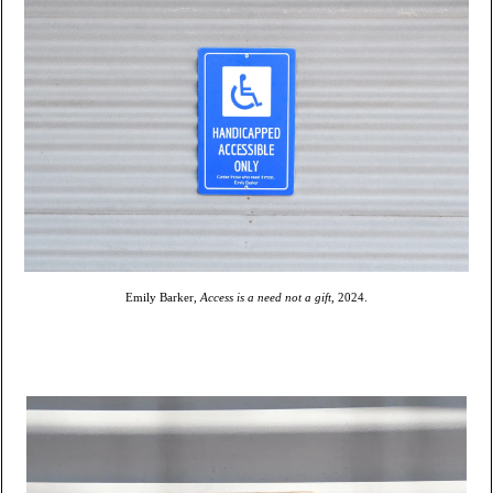
Emily Barker,
Access is a need not a gift
, 2024.