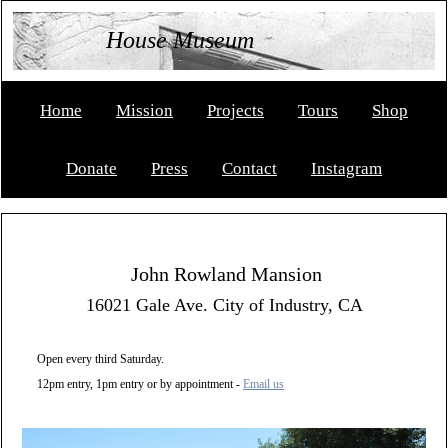
House Museum
Home
Mission
Projects
Tours
Shop
Donate
Press
Contact
Instagram
John Rowland Mansion
16021 Gale Ave. City of Industry, CA
Open every third Saturday.
12pm entry, 1pm entry or by appointment -
Email
us