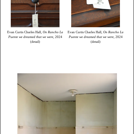
Evan Curtis Charles Hall,
On Rancho La
Evan Curtis Charles Hall,
On Rancho La
Puente we dreamed that we were,
2024
Puente we dreamed that we were,
2024
(detail)
(detail)