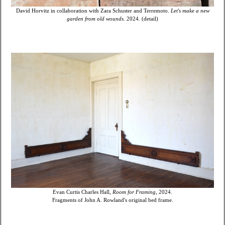
David Horvitz in collaboration with Zara Schuster and Terremoto.
Let's make a new
garden from old wounds.
2024
.
(detail)
Evan Curtis Charles Hall,
Room for Framing,
2024.
Fragments of John A. Rowland's original bed frame.