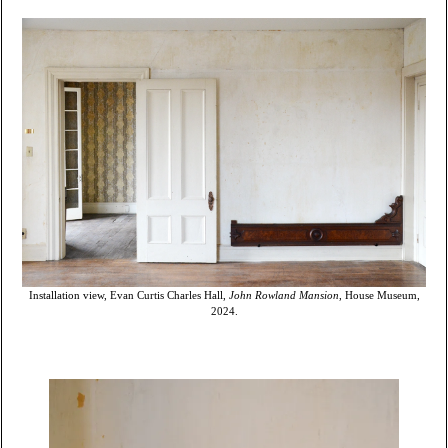
Installation view, Evan Curtis Charles Hall,
John Rowland Mansion
, House Museum,
2024.