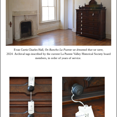
Evan Curtis Charles Hall,
On Rancho La Puente we dreamed that we were,
2024. Archival tags inscribed by the current La Puente Valley Historical Society board
members, in order of years of service.