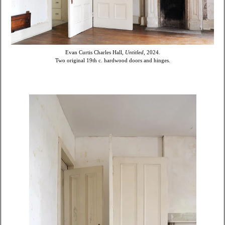
Evan Curtis Charles Hall,
Untitled,
2024
.
Two original 19th c. hardwood doors and hinges.