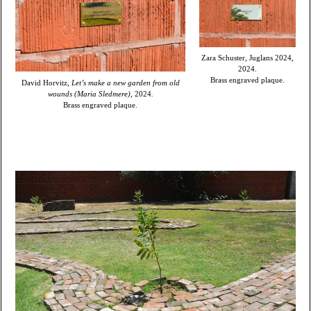
Zara Schuster, Juglans 2024,
2024.
Brass engraved plaque.
David Horvitz,
Let’s make a new garden from old
wounds (Maria Sledmere),
2024
.
Brass engraved plaque.