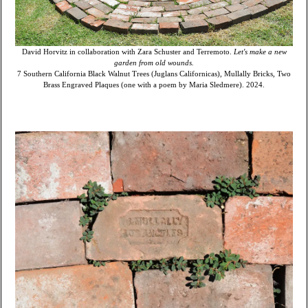
David Horvitz in collaboration with Zara Schuster and Terremoto.
Let's make a new
garden from old wounds.
7 Southern California Black Walnut Trees (Juglans Californicas), Mullally Bricks, Two
Brass Engraved Plaques (one with a poem by Maria Sledmere). 2024.