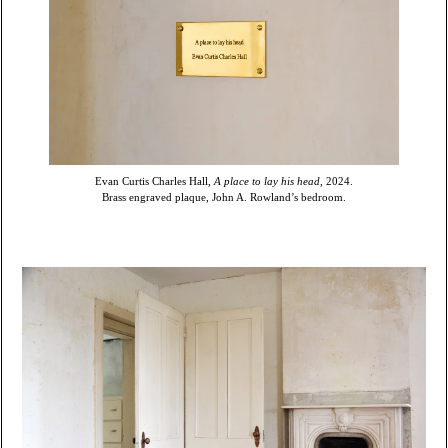
Evan Curtis Charles Hall,
A place to lay his head,
2024.
Brass engraved plaque, John A. Rowland’s bedroom.