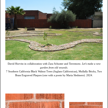
David Horvitz in collaboration with Zara Schuster and Terremoto.
Let's make a new
garden from old wounds.
7 Southern California Black Walnut Trees (Juglans Californicas), Mullally Bricks, Two
Brass Engraved Plaques (one with a poem by Maria Sledmere). 2024.