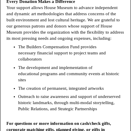
Every Donation Makes a Difference
Your support allows House Museum to advance independent
and dynamic art methodologies that address concerns of the
built environment and lost cultural heritage. We are grateful to
our generous patrons and donors whose support of House
Museum provides the organization with the flexibility to address
its most pressing needs and ongoing expenses, including:
The Builders Compensation Fund provides
necessary financial support to project teams and
collaborators
The development and implementation of
educational programs and community events at historic
sites
The creation of permanent, integrated artworks
Outreach to raise awareness and support of underserved
historic landmarks, through multi-modal storytelling,
Public Relations, and Strategic Partnerships
For questions or more information on cash/check gifts,
corporate matching gifts, planned giving, or gifts in