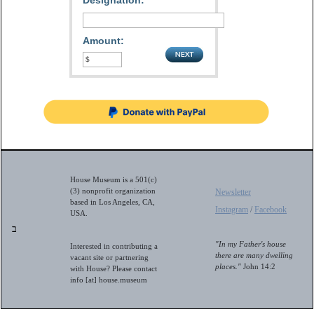
Designation:
Amount:
House Museum is a 501(c)
(3) nonprofit organization
Newsletter
based in Los Angeles, CA,
Instagram
/
Facebook
USA.
ב
"In my Father's house
Interested in contributing a
there are many dwelling
vacant site or partnering
places."
John 14:2
with House? Please contact
info [at] house.museum