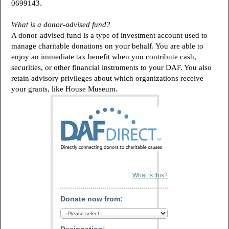
0699143
.
What is a donor-advised fund?
A donor-advised fund is a type of investment account used to
manage charitable donations on your behalf. You are able to
enjoy an immediate tax benefit when you contribute cash,
securities, or other financial instruments to your DAF. You also
retain advisory privileges about which organizations receive
your grants, like House Museum.
What is this?
Donate now from: