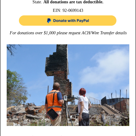
State.
All donations are tax deductible.
EIN: 92-0699143
For donations over $1,000 please request ACH/Wire Transfer details