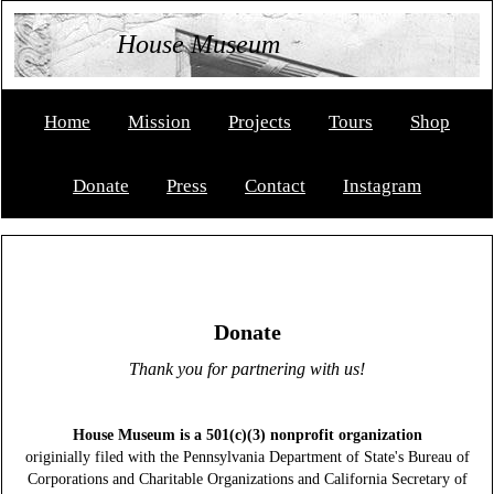
House Museum
Home
Mission
Projects
Tours
Shop
Donate
Press
Contact
Instagram
Donate
Thank you for partnering with us!
House Museum is a 501(c)(3) nonprofit organization
originially filed with the Pennsylvania Department of State's Bureau of
Corporations and Charitable Organizations and California Secretary of