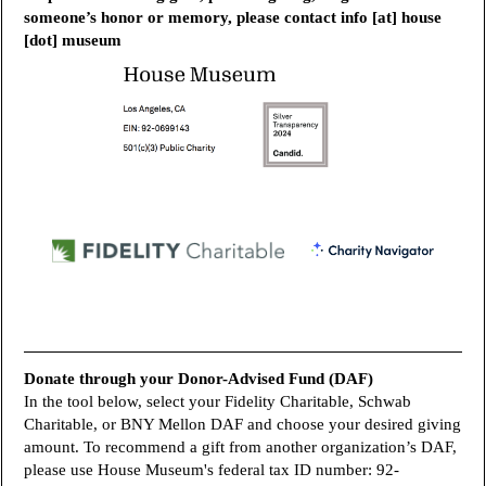
someone’s honor or memory, please contact info [at] house
[dot] museum
Donate through your Donor-Advised Fund (DAF)
In the tool below, select your Fidelity Charitable, Schwab
Charitable, or BNY Mellon DAF and choose your desired giving
amount. To recommend a gift from another organization’s DAF,
please use House Museum's federal tax ID number:
92-